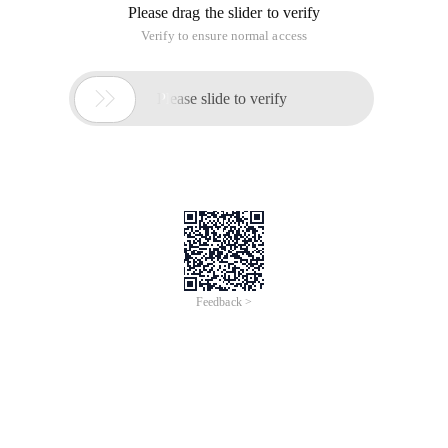
Please drag the slider to verify
Verify to ensure normal access

Please slide to verify
Feedback >