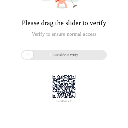
Please drag the slider to verify
Verify to ensure normal access

Please slide to verify
Feedback >