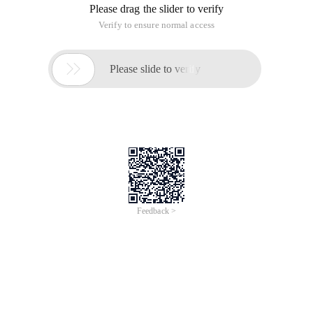
Please drag the slider to verify
Verify to ensure normal access

Please slide to verify
Feedback >