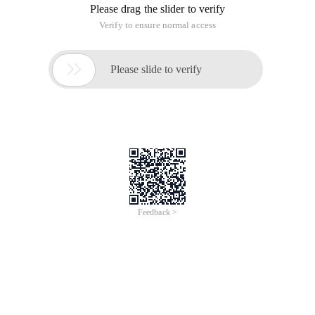
Please drag the slider to verify
Verify to ensure normal access

Please slide to verify
Feedback >