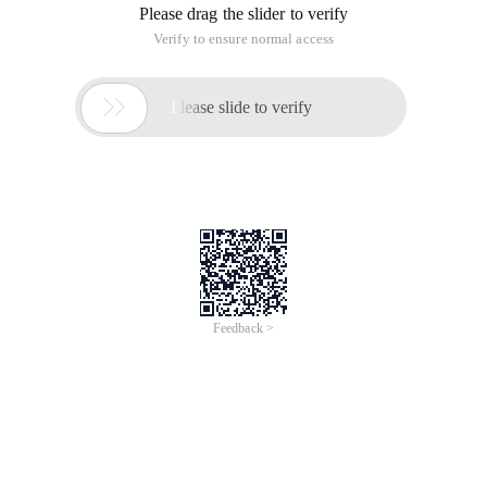
Please drag the slider to verify
Verify to ensure normal access

Please slide to verify
Feedback >