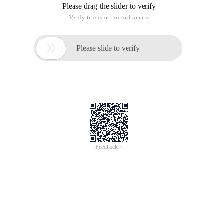
Please drag the slider to verify
Verify to ensure normal access

Please slide to verify
Feedback >