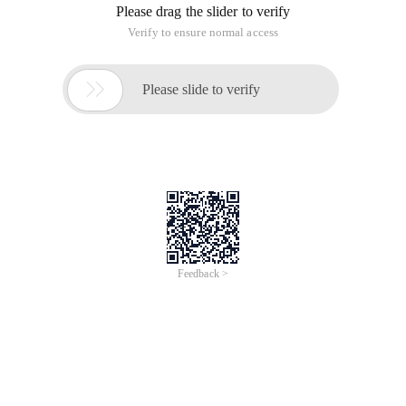
Please drag the slider to verify
Verify to ensure normal access

Please slide to verify
Feedback >