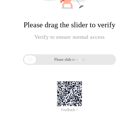
Please drag the slider to verify
Verify to ensure normal access

Please slide to verify
Feedback >