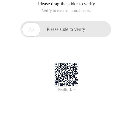
Please drag the slider to verify
Verify to ensure normal access

Please slide to verify
Feedback >