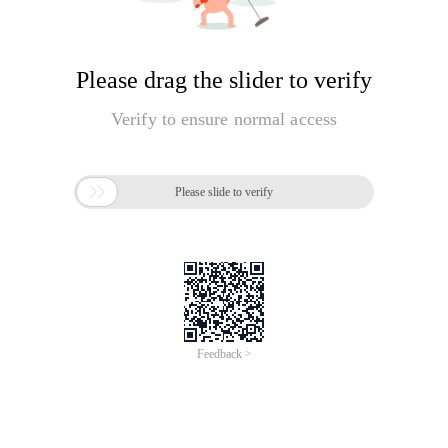
Please drag the slider to verify
Verify to ensure normal access

Please slide to verify
Feedback >