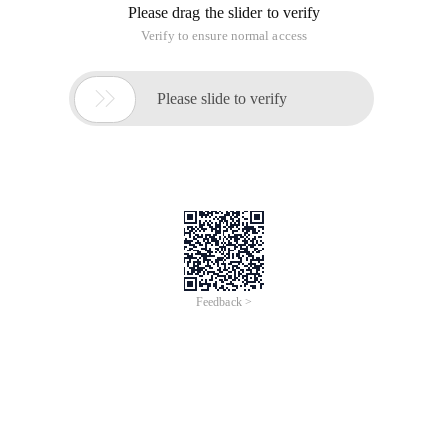
Please drag the slider to verify
Verify to ensure normal access

Please slide to verify
Feedback >