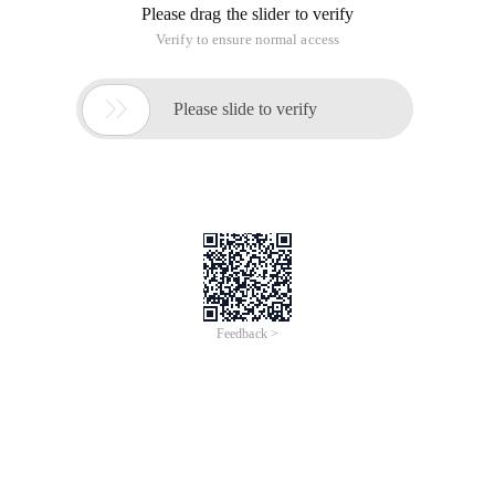
Please drag the slider to verify
Verify to ensure normal access

Please slide to verify
Feedback >