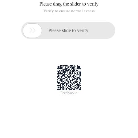
Please drag the slider to verify
Verify to ensure normal access

Please slide to verify
Feedback >