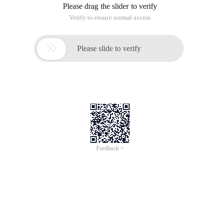
Please drag the slider to verify
Verify to ensure normal access

Please slide to verify
Feedback >