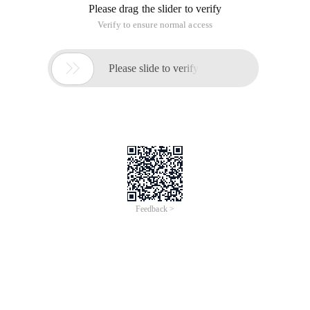
Please drag the slider to verify
Verify to ensure normal access

Please slide to verify
Feedback >