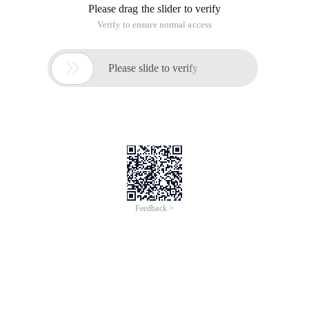
Please drag the slider to verify
Verify to ensure normal access

Please slide to verify
Feedback >