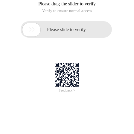
Please drag the slider to verify
Verify to ensure normal access

Please slide to verify
Feedback >