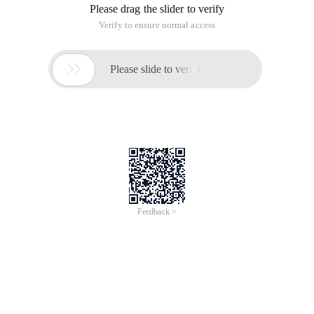
Please drag the slider to verify
Verify to ensure normal access

Please slide to verify
Feedback >