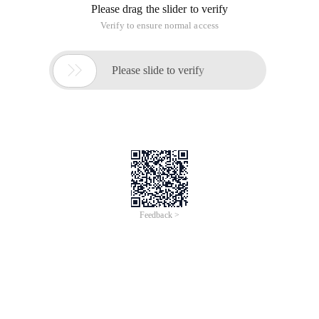
Please drag the slider to verify
Verify to ensure normal access

Please slide to verify
Feedback >